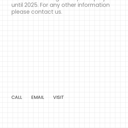
until 2025. For any other information
please contact us.
CALL
EMAIL
VISIT