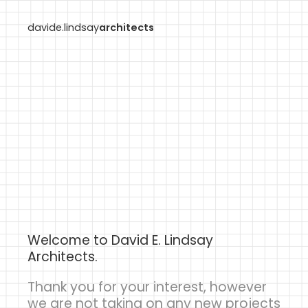
davide.lindsay
architects
Welcome to David E. Lindsay
Architects.
Thank you for your interest, however
we are not taking on any new projects